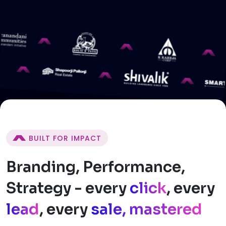
BUILT FOR IMPACT
Branding, Performance,
Strategy - every
click
, every
lead
, every
sale, mastered