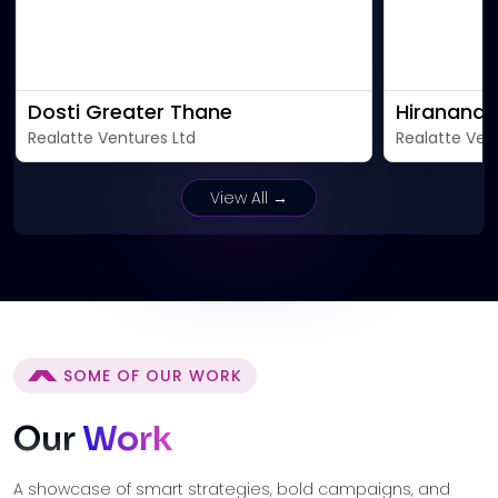
Dosti Greater Thane
Hiranandan
Realatte Ventures Ltd
Realatte Ven
View All →
SOME OF OUR WORK
Our
Work
A showcase of smart strategies, bold campaigns, and