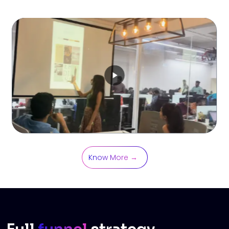
Know More →