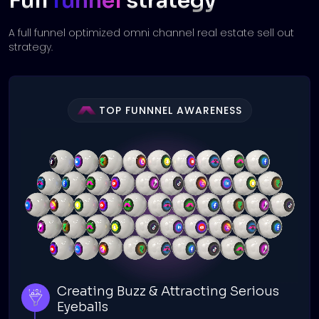
Full
funnel
strategy
A full funnel optimized omni channel real estate sell out
strategy.
TOP FUNNNEL AWARENESS
Creating Buzz & Attracting Serious
Eyeballs