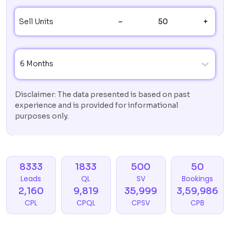
–
+
Sell Units
6 Months
Disclaimer: The data presented is based on past
experience and is provided for informational
purposes only.
8333
1833
500
50
Leads
QL
SV
Bookings
2,160
9,819
35,999
3,59,986
CPL
CPQL
CPSV
CPB