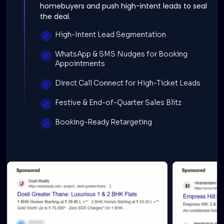
homebuyers and push high-intent leads to seal
the deal.
High-Intent Lead Segmentation
WhatsApp & SMS Nudges for Booking
Appointments
Direct Call Connect for High-Ticket Leads
Festive & End-of-Quarter Sales Blitz
Booking-Ready Retargeting