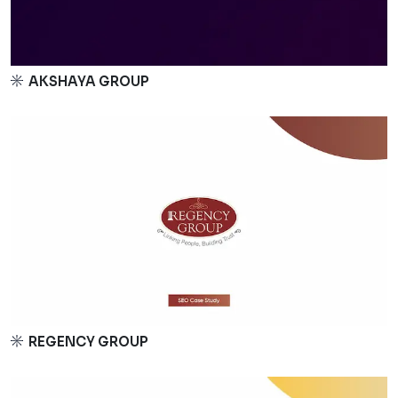
AKSHAYA GROUP
REGENCY GROUP