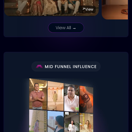
View
View All →
MID FUNNEL INFLUENCE