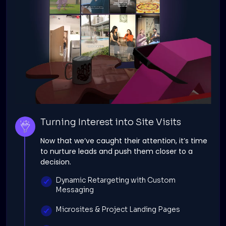
Turning Interest into Site Visits
Now that we’ve caught their attention, it’s time
to nurture leads and push them closer to a
decision.
Dynamic Retargeting with Custom
Messaging
Microsites & Project Landing Pages