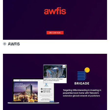
AWFIS