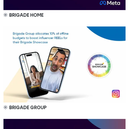
BRIGADE HOME
BRIGADE GROUP