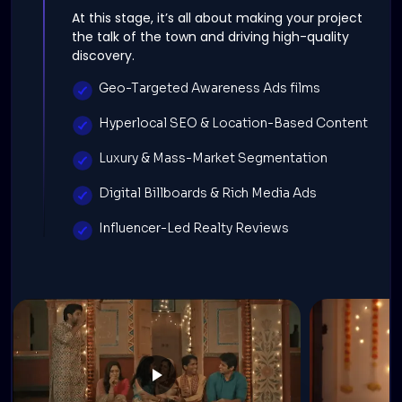
At this stage, it’s all about making your project
the talk of the town and driving high-quality
discovery.
Geo-Targeted Awareness Ads films
Hyperlocal SEO & Location-Based Content
Luxury & Mass-Market Segmentation
Digital Billboards & Rich Media Ads
Influencer-Led Realty Reviews