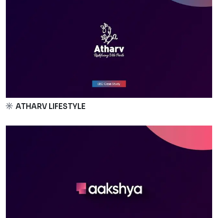
ATHARV LIFESTYLE