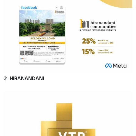
HIRANANDANI