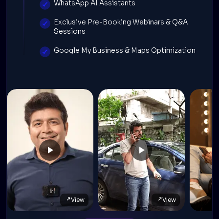
WhatsApp AI Assistants
Exclusive Pre-Booking Webinars & Q&A
Sessions
Google My Business & Maps Optimization
View
View