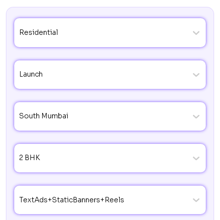
Residential
Launch
South Mumbai
2 BHK
TextAds+StaticBanners+Reels