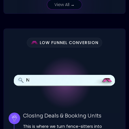
View All →
LOW FUNNEL CONVERSION
Closing Deals & Booking Units
This is where we turn fence-sitters into