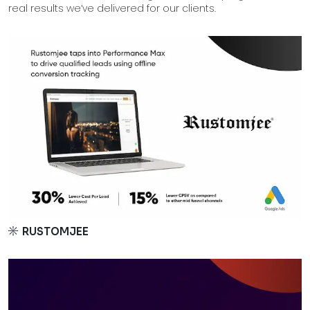
real results we’ve delivered for our clients.
RUSTOMJEE