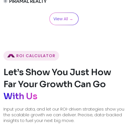
PIRAMAL REALTY
View All →
ROI CALCULATOR
Let’s Show You Just How
Far Your
Growth Can Go
With Us
Input your data, and let our ROI-driven strategies show you
the scalable growth we can deliver. Precise, data-backed
insights to fuel your next big move.