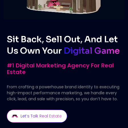
Sit Back, Sell Out, And Let
Us Own Your
Digital Game
#1 Digital Marketing Agency For Real
Estate
From crafting a powerhouse brand identity to executing
high-impact performance marketing, we handle every
click, lead, and sale with precision, so you don’t have to.
Let’s Talk Real Estate