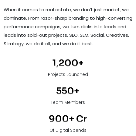
When it comes to real estate, we don’t just market, we
dominate. From razor-sharp branding to high-converting
performance campaigns, we turn clicks into leads and
leads into sold-out projects. SEO, SEM, Social, Creatives,
Strategy, we do it all, and we do it best.
1,200
+
Projects Launched
550
+
Team Members
900
+ Cr
Of Digital Spends